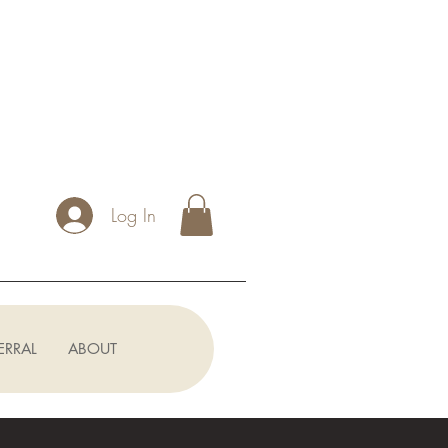
Log In
ERRAL
ABOUT