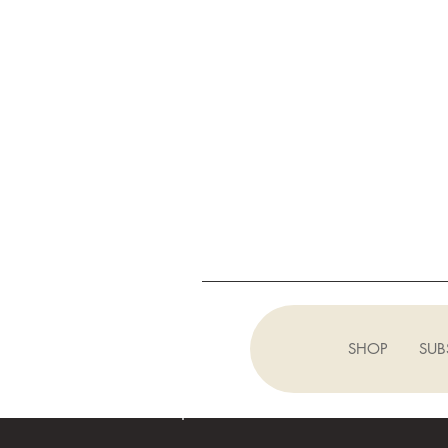
SHOP
SUB