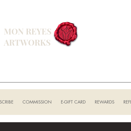
MON REYES
ARTWORKS
SCRIBE
COMMISSION
E-GIFT CARD
REWARDS
REF