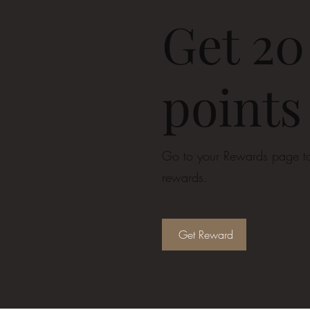
Get 20
points
Go to your Rewards page to
rewards.
Get Reward