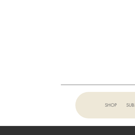
SHOP
SUB