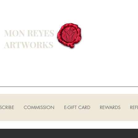
MON REYES
ARTWORKS
SCRIBE
COMMISSION
E-GIFT CARD
REWARDS
REF