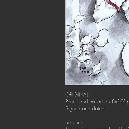
ORIGINAL:
Pencil and Ink art on 8x10" p
Signed and dated
art print:
The design is printed on 8x1