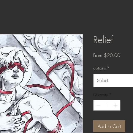
Relief
Sale
From
$20.00
Price
options
*
Select
Quantity
*
Add to Cart