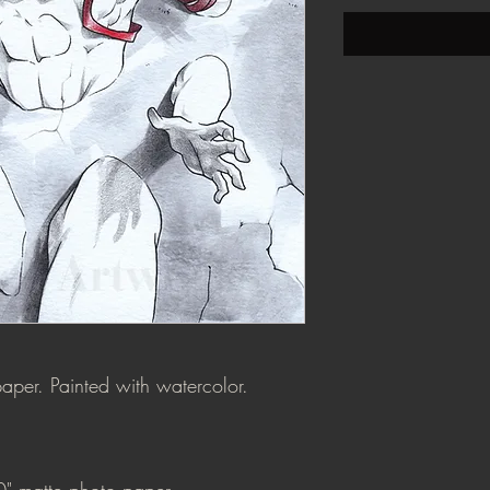
aper. Painted with watercolor.
0" matte photo paper