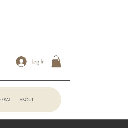
Log In
ERRAL
ABOUT