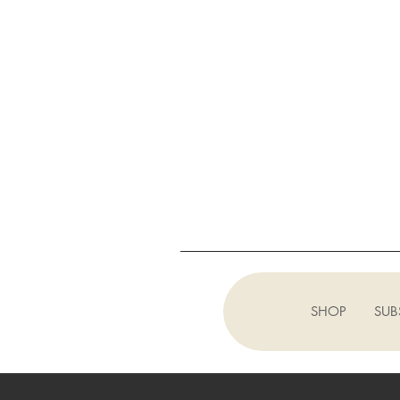
SHOP
SUB