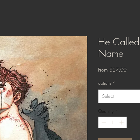
He Calle
Name
Sale
From
$27.00
Price
options
*
Select
Quantity
*