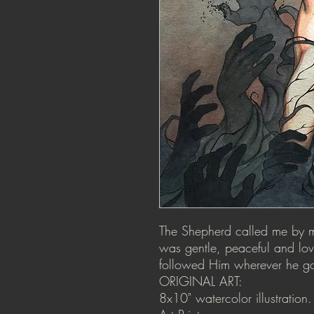
The Shepherd called me by my
was gentle, peaceful and lovi
followed Him wherever he g
ORIGINAL ART:
8x10" watercolor illustratio