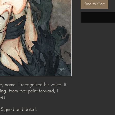
Add to Cart
 name. I recognized his voice. It
ng. From that point forward, I
oes.
n. Signed and dated.