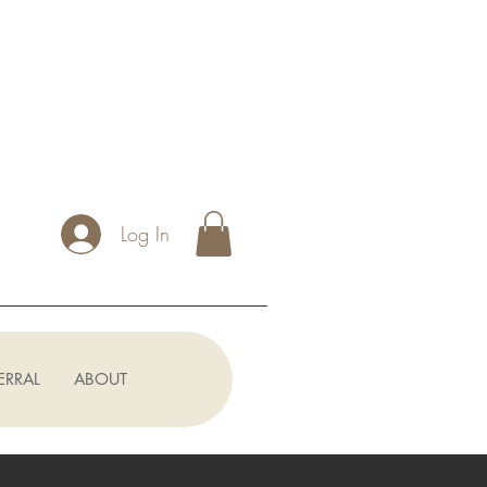
Log In
ERRAL
ABOUT