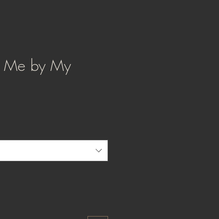
d Me by My