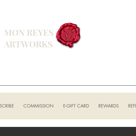
MON REYES
ARTWORKS
SCRIBE
COMMISSION
E-GIFT CARD
REWARDS
REF