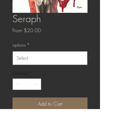
Seraph
Sale
From
$20.00
Price
options
*
Quantity
*
Add to Cart
Buy Now
Art Print: 8x10" matte paper