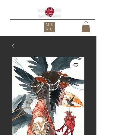
MON REYES
ARTWORKS
ME
NU